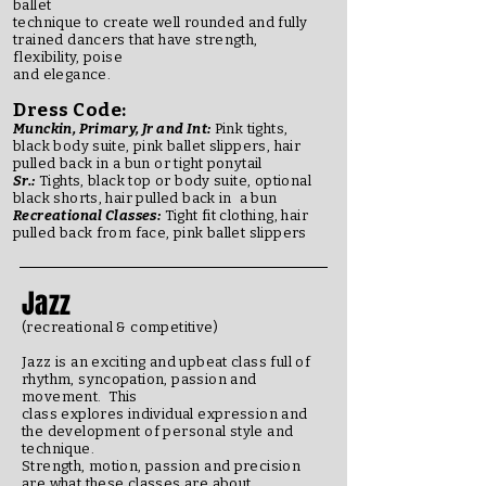
ballet
technique to create well rounded and fully
trained dancers that have strength,
flexibility, poise
and elegance.
Dress Code:
Munckin, Primary, Jr and Int:
Pink tights,
black body suite, pink ballet slippers, hair
pulled back in a bun or tight ponytail
Sr.:
Tights, black top or body suite, optional
black shorts, hair pulled back in a bun
Recreational Classes:
Tight fit clothing, hair
pulled back from face, pink ballet slippers
Jazz
(recreational & competitive)
Jazz is an exciting and upbeat class full of
rhythm, syncopation, passion and
movement. This
class explores individual expression and
the development of personal style and
technique.
Strength, motion, passion and precision
are what these classes are about.