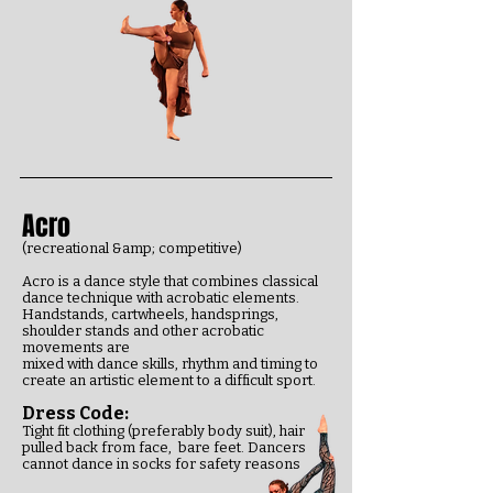
Acro
(recreational &amp; competitive)
Acro is a dance style that combines classical
dance technique with acrobatic elements.
Handstands, cartwheels, handsprings,
shoulder stands and other acrobatic
movements are
mixed with dance skills, rhythm and timing to
create an artistic element to a difficult sport.
Dress Code:
Tight fit clothing (preferably body suit), hair
pulled back from face, bare feet.
Dancers
cannot dance in socks for safety reasons