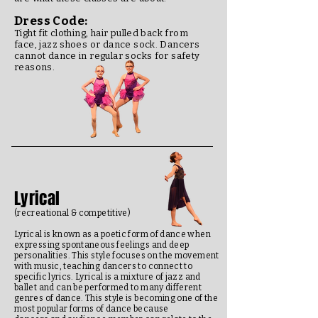
Dress Code:
Tight fit clothing, hair pulled back from
face, jazz shoes or dance sock.
Dancers
cannot dance in regular socks for safety
reasons.
Lyrical
(recreational & competitive)
Lyrical is known as a poetic form of dance when
expressing spontaneous feelings and deep
personalities. This style focuses on the movement
with music, teaching dancers to connect to
specific lyrics. Lyrical is a mixture of jazz and
ballet and can be performed to many different
genres of dance. This style is becoming one of the
most popular forms of dance because