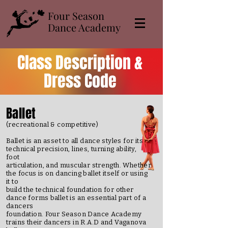
​Four Season
Dance Academy
Class Description &
Dress Code
Ballet
(recreational & competitive)
Ballet is an asset to all dance styles for its
technical precision, lines, turning ability,
foot
articulation, and muscular strength. Whether
the focus is on dancing ballet itself or using
it to
build the technical foundation for other
dance forms ballet is an essential part of a
dancers
foundation. Four Season Dance Academy
trains their dancers in R.A.D and Vaganova