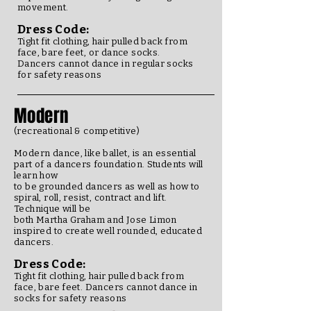
movement.
Dress Code:
Tight fit clothing, hair pulled back from
face, bare feet, or dance socks.
Dancers cannot dance in regular socks
for safety reasons
Modern
(recreational & competitive)
Modern dance, like ballet, is an essential
part of a dancers foundation. Students will
learn how
to be grounded dancers as well as how to
spiral, roll, resist, contract and lift.
Technique will be
both Martha Graham and Jose Limon
inspired to create well rounded, educated
dancers.
Dress Code:
Tight fit clothing, hair pulled back from
face, bare feet.
Dancers cannot dance in
socks for safety reasons