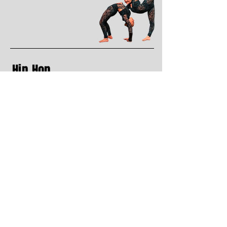
Hip Hop
(recreational & competitive)
Hip Hop is much more then simply moving
to Hip Hop music. This style can be used
with many
different song genera’s as it is the
movement which makes the style hip hop.
Hip Hop has its
own language and history which is seen in
various styles of dancing. Many different
styles within
Hip Hop include: house, funk, lyrical,
popping, breaking, etc.
Dress Code:
Loose fit clothing/ moveable clothing (no
jeans). Hair pulled back from face, indoor
running shoes.