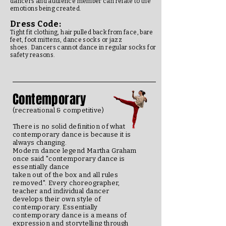
dancers and audience member can relate to the
emotions being created.
Dress Code:
Tight fit clothing, hair pulled back from face, bare
feet, foot mittens, dance socks or jazz
shoes. Dancers cannot dance in regular socks for
safety reasons.
Contemporary
(recreational & competitive)
There is no solid definition of what
contemporary dance is because it is
always changing.
Modern dance legend Martha Graham
once said "contemporary dance is
essentially dance
taken out of the box and all rules
removed". Every choreographer,
teacher and individual dancer
develops their own style of
contemporary. Essentially
contemporary dance is a means of
expression and storytelling through